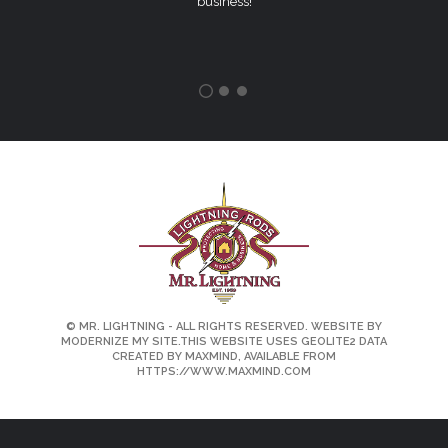
business!
©
MR. LIGHTNING
- ALL RIGHTS RESERVED. WEBSITE BY
MODERNIZE MY SITE.
THIS WEBSITE USES GEOLITE2 DATA
CREATED BY MAXMIND, AVAILABLE FROM
HTTPS://WWW.MAXMIND.COM