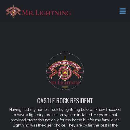
CASTLE ROCK RESIDENT
Having had my home struck by lightning before, I knew I needed
to have a lightning protection system installed. A system that
provided protection not only for my home but for my family. Mr.
Lightning was the clear choice. They are by far the best in the