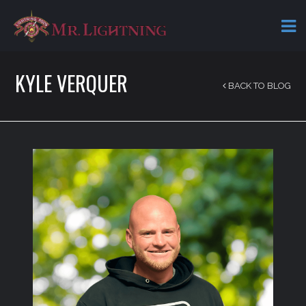
KYLE VERQUER
BACK TO BLOG