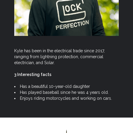
Kyle has been in the electrical trade since 2017,
ranging from lightning protection, commercial
electrician, and Solar.
3 Interesting facts
Has a beautiful 10-year-old daughter
Has played baseball since he was 4 years old.
Enjoys riding motorcycles and working on cars.